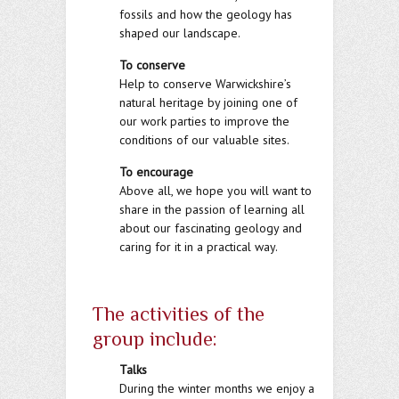
fossils and how the geology has
shaped our landscape.
To conserve
Help to conserve Warwickshire’s
natural heritage by joining one of
our work parties to improve the
conditions of our valuable sites.
To encourage
Above all, we hope you will want to
share in the passion of learning all
about our fascinating geology and
caring for it in a practical way.
The activities of the
group include:
Talks
During the winter months we enjoy a