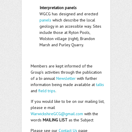
Interpretation panels
WGCG has designed and erected
panels
which describe the local
geology in an accessible way. Sites
include those at Ryton Pools,
Wolston village (right), Brandon
Marsh and Purley Quarry.
Members are kept informed of the
Group’s activities through the publication
of a bi-annual
Newsletter
with further
information being made available at
talks
and
field trips
.
If you would like to be on our mailing list,
please e-mail
WarwickshireGCG@gmail.com
with the
words
MAILING LIST
as the Subject
Please see our
Contact Us
page