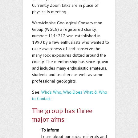
Currently Zoom talks are in place of
physically meeting.
Warwickshire Geological Conservation
Group (WGCG) a registered charity,
number: 1144717, was established in
1990 by a few enthusiasts who wanted to
raise awareness of and conserve the
many rock exposures dotted around the
county. The membership has since grown
and includes many enthusiastic amateurs,
students and teachers as well as some
professional geologists.
See:
Who’s Who, Who Does What & Who
to Contact
The group has three
major aims:
To inform
Learn about our rocks, minerals and