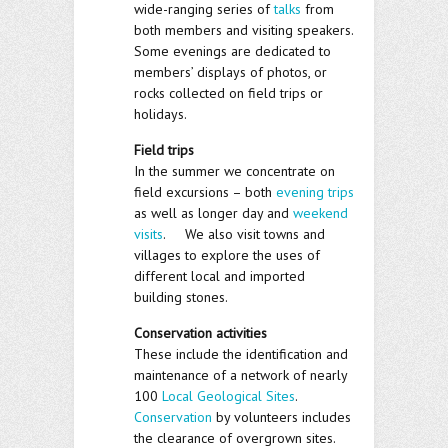
wide-ranging series of
talks
from
both members and visiting speakers.
Some evenings are dedicated to
members’ displays of photos, or
rocks collected on field trips or
holidays.
Field trips
In the summer we concentrate on
field excursions – both
evening trips
as well as longer day and
weekend
visits
. We also visit towns and
villages to explore the uses of
different local and imported
building stones.
Conservation activities
These include the identification and
maintenance of a network of nearly
100
Local Geological Sites
.
Conservation
by volunteers includes
the clearance of overgrown sites.