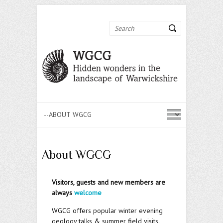
Search
About WGCG
Visitors, guests and new members are
always
welcome
WGCG offers popular winter evening
geology talks & summer field visits.