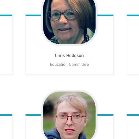
Chris
Hodgson
Education Committee