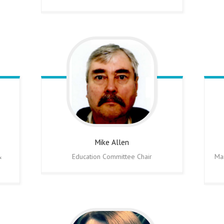
Mike
Allen
&
Education Committee Chair
Ma