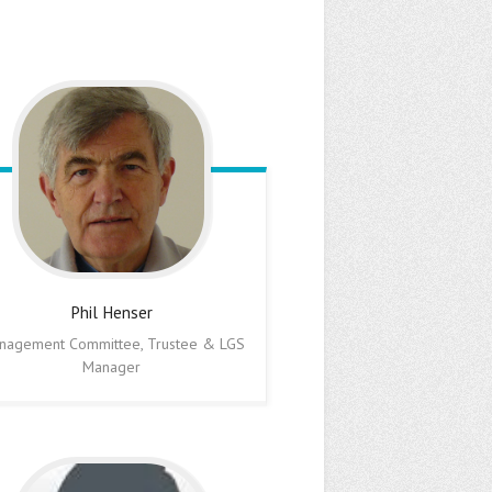
Phil
Henser
nagement Committee, Trustee & LGS
Manager