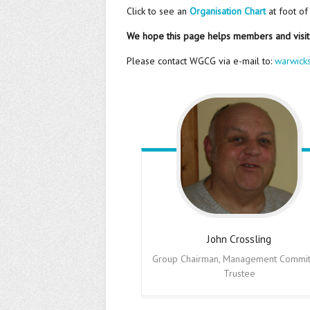
Click to see an
Organisation Chart
at foot of
We hope this page helps members and visi
Please contact WGCG via e-mail to:
warwick
John
Crossling
Group Chairman, Management Commit
Trustee