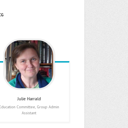
CG
Julie
Harrald
Education Committee, Group Admin
Assistant