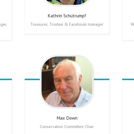
Kathrin
Schütrumpf
ger,
Treasurer, Trustee & Facebook manager
W
Max
Down
Conservation Committee Chair