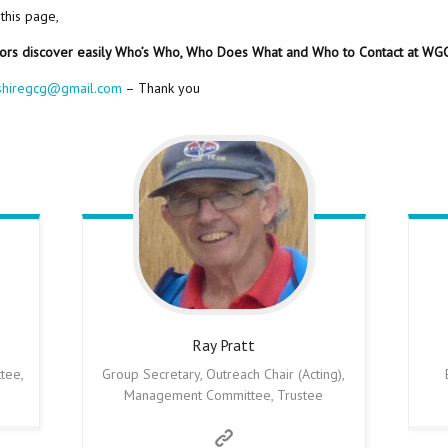
 this page,
tors discover easily Who’s Who, Who Does What and Who to Contact at WG
shiregcg@gmail.com
– Thank you
Ray
Pratt
tee,
Group Secretary, Outreach Chair (Acting),
Management Committee, Trustee