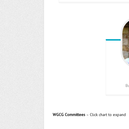
B
WGCG Committees
– Click chart to expand