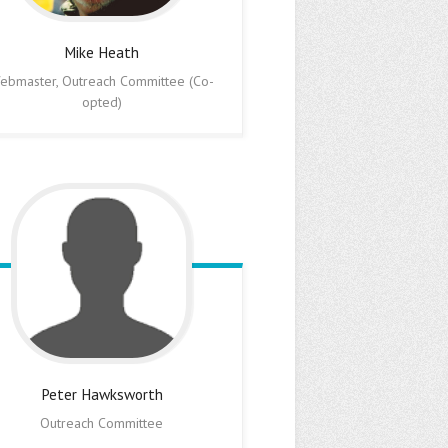
Mike
Heath
ebmaster, Outreach Committee (Co-
opted)
Peter
Hawksworth
Outreach Committee