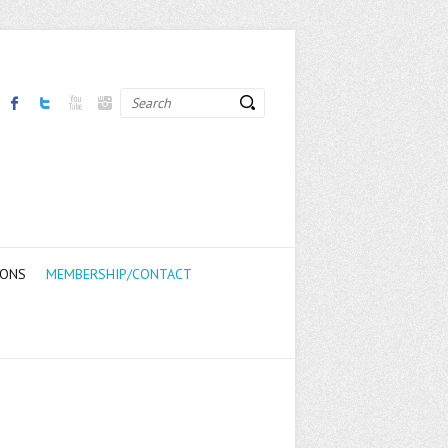
Search
IONS
MEMBERSHIP/CONTACT