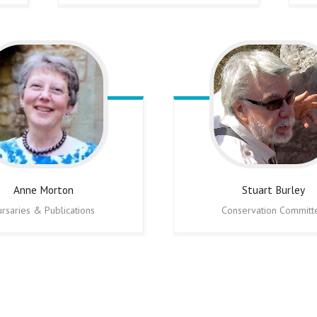
Anne
Morton
Stuart
Burley
ursaries & Publications
Conservation Committ