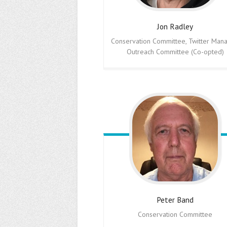
Jon
Radley
Conservation Committee, Twitter Mana
Outreach Committee (Co-opted)
Peter
Band
Conservation Committee