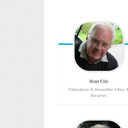
Brian
Ellis
Publications & Newsletter Editor 
Bursaries