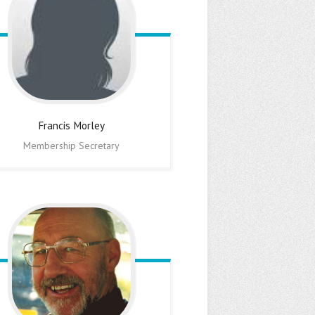
Francis
Morley
Membership Secretary