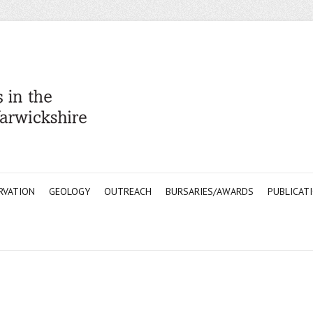
RVATION
GEOLOGY
OUTREACH
BURSARIES/AWARDS
PUBLICAT