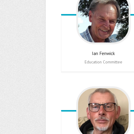
Ian
Fenwick
Education Committee