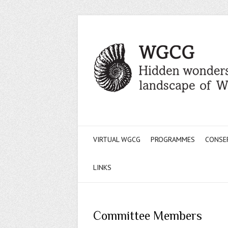
VIRTUAL WGCG
PROGRAMMES
CONSE
LINKS
Committee Members