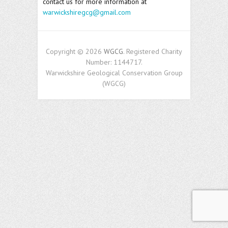
contact us for more information at
warwickshiregcg@gmail.com
Copyright © 2026
WGCG
. Registered Charity
Number: 1144717.
Warwickshire Geological Conservation Group
(WGCG)