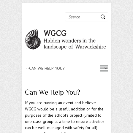
Search
Can We Help You?
If you are running an event and believe
WGCG would be a useful addition or for the
purposes of the school’s project (limited to
one class group at a time to ensure activities
can be well-managed with safety for all)