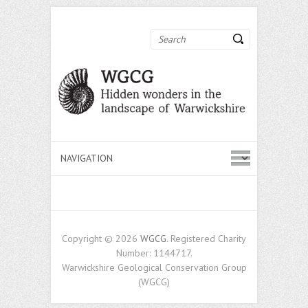
Search
Copyright © 2026
WGCG
. Registered Charity
Number: 1144717.
Warwickshire Geological Conservation Group
(WGCG)